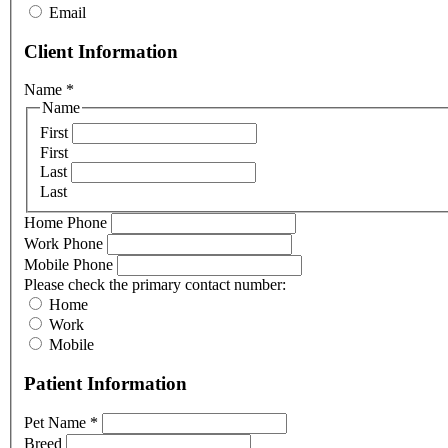
Email
Client Information
Name
*
Name
First
First
Last
Last
Home Phone
Work Phone
Mobile Phone
Please check the primary contact number:
Home
Work
Mobile
Patient Information
Pet Name
*
Breed