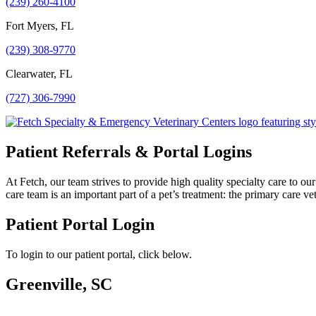
(239) 260-4100
Fort Myers, FL
(239) 308-9770
Clearwater, FL
(727) 306-7990
Patient Referrals & Portal Logins
At Fetch, our team strives to provide high quality specialty care to o
care team is an important part of a pet’s treatment: the primary care vet
Patient Portal Login
To login to our patient portal, click below.
Greenville, SC