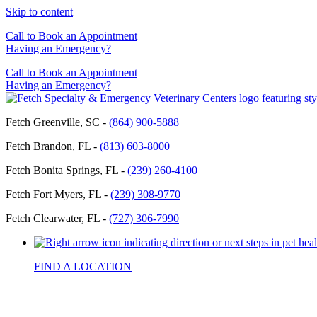
Skip to content
Call to Book an Appointment
Having an Emergency?
Call to Book an Appointment
Having an Emergency?
Fetch Greenville, SC -
(864) 900-5888
Fetch Brandon, FL -
(813) 603-8000
Fetch Bonita Springs, FL -
(239) 260-4100
Fetch Fort Myers, FL -
(239) 308-9770
Fetch Clearwater, FL -
(727) 306-7990
FIND A LOCATION