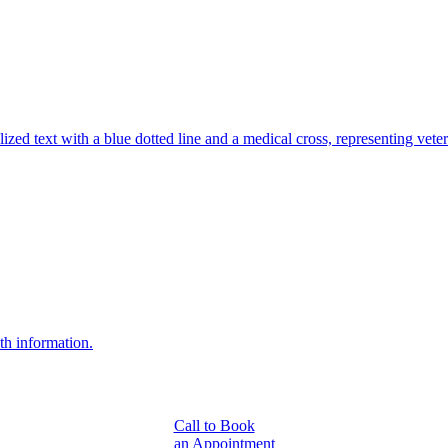
Call to Book
an Appointment