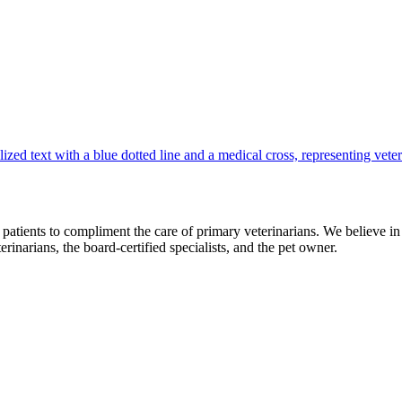
ur patients to compliment the care of primary veterinarians. We believe 
erinarians, the board-certified specialists, and the pet owner.