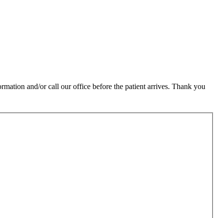
rmation and/or call our office before the patient arrives. Thank you