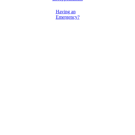
Having an
Emergency?