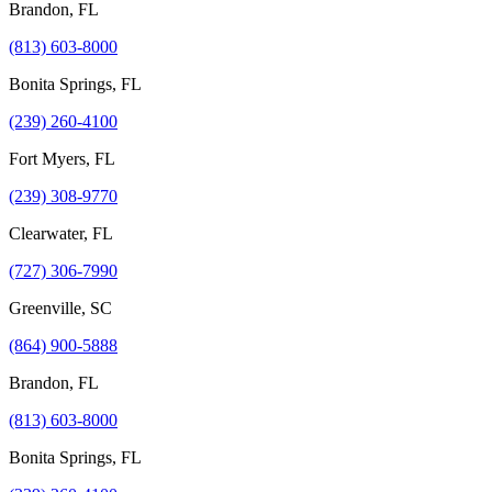
Brandon, FL
(813) 603-8000
Bonita Springs, FL
(239) 260-4100
Fort Myers, FL
(239) 308-9770
Clearwater, FL
(727) 306-7990
Greenville, SC
(864) 900-5888
Brandon, FL
(813) 603-8000
Bonita Springs, FL