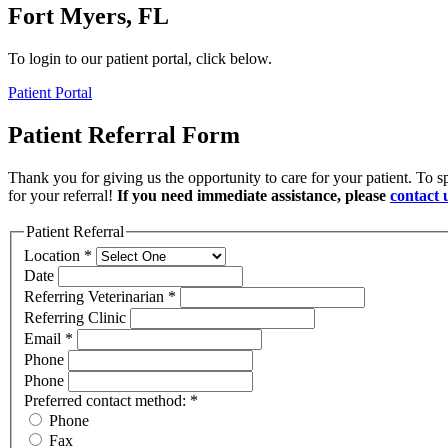
Fort Myers, FL
To login to our patient portal, click below.
Patient Portal
Patient Referral Form
Thank you for giving us the opportunity to care for your patient. To s
for your referral!
If you need immediate assistance, please
contact 
Patient Referral
Location
*
Date
Referring Veterinarian
*
Referring Clinic
Email
*
Phone
Phone
Preferred contact method:
*
Phone
Fax