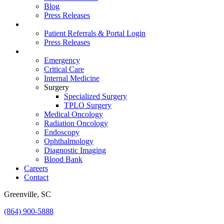
Blog
Press Releases
For Vets
Patient Referrals & Portal Login
Press Releases
Services
Emergency
Critical Care
Internal Medicine
Surgery
Specialized Surgery
TPLO Surgery
Medical Oncology
Radiation Oncology
Endoscopy
Ophthalmology
Diagnostic Imaging
Blood Bank
Careers
Contact
Greenville, SC
(864) 900-5888