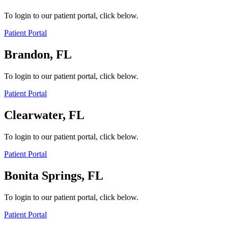
To login to our patient portal, click below.
Patient Portal
Brandon, FL
To login to our patient portal, click below.
Patient Portal
Clearwater, FL
To login to our patient portal, click below.
Patient Portal
Bonita Springs, FL
To login to our patient portal, click below.
Patient Portal