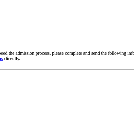
peed the admission process, please complete and send the following info
us
directly.