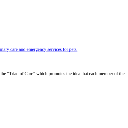
in the “Triad of Care” which promotes the idea that each member of the