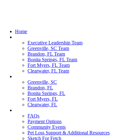
Home
Our Team
Executive Leadership Team
Greenville, SC Team
Brandon, FL Team
Bonita Springs, FL Team
Fort Myers, FL Team
Clearwater, FL Team
Locations
Greenville, SC
Brandon, FL
Bonita Springs, FL
Fort Myers, FL
Clearwater, FL
Pet Parents
FAQs
Payment Options
Community Events
Pet Loss Support & Additional Resources
Sketch For Fetch