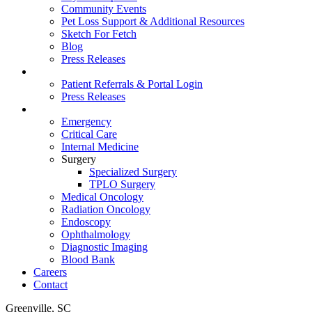
Community Events
Pet Loss Support & Additional Resources
Sketch For Fetch
Blog
Press Releases
For Vets
Patient Referrals & Portal Login
Press Releases
Services
Emergency
Critical Care
Internal Medicine
Surgery
Specialized Surgery
TPLO Surgery
Medical Oncology
Radiation Oncology
Endoscopy
Ophthalmology
Diagnostic Imaging
Blood Bank
Careers
Contact
Greenville, SC