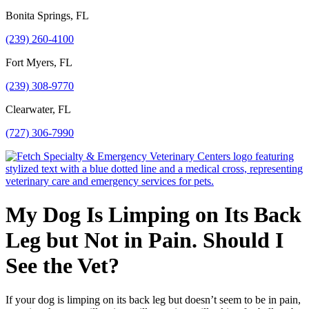
Bonita Springs, FL
(239) 260-4100
Fort Myers, FL
(239) 308-9770
Clearwater, FL
(727) 306-7990
My Dog Is Limping on Its Back
Leg but Not in Pain. Should I
See the Vet?
If your dog is limping on its back leg but doesn’t seem to be in pain,