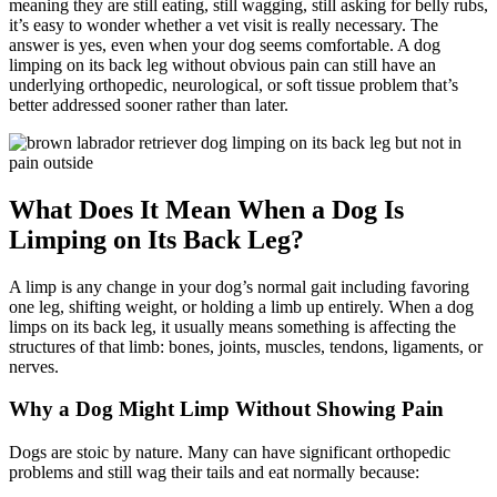
meaning they are still eating, still wagging, still asking for belly rubs,
it’s easy to wonder whether a vet visit is really necessary. The
answer is yes, even when your dog seems comfortable. A dog
limping on its back leg without obvious pain can still have an
underlying orthopedic, neurological, or soft tissue problem that’s
better addressed sooner rather than later.
What Does It Mean When a Dog Is
Limping on Its Back Leg?
A limp is any change in your dog’s normal gait including favoring
one leg, shifting weight, or holding a limb up entirely. When a dog
limps on its back leg, it usually means something is affecting the
structures of that limb: bones, joints, muscles, tendons, ligaments, or
nerves.
Why a Dog Might Limp Without Showing Pain
Dogs are stoic by nature. Many can have significant orthopedic
problems and still wag their tails and eat normally because: