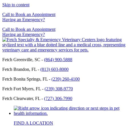
Skip to content
Call to Book an Appointment
Having an Emergency?
Call to Book an Appointment
Having an Emergency?
Fetch Greenville, SC -
(864) 900-5888
Fetch Brandon, FL -
(813) 603-8000
Fetch Bonita Springs, FL -
(239) 260-4100
Fetch Fort Myers, FL -
(239) 308-9770
Fetch Clearwater, FL -
(727) 306-7990
FIND A LOCATION