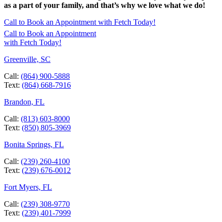
as a part of your family, and that’s why we love what we do!
Call to Book an Appointment with Fetch Today!
Call to Book an Appointment
with Fetch Today!
Greenville, SC
Call:
(864) 900-5888
Text:
(864) 668-7916
Brandon, FL
Call:
(813) 603-8000
Text:
(850) 805-3969
Bonita Springs, FL
Call:
(239) 260-4100
Text:
(239) 676-0012
Fort Myers, FL
Call:
(239) 308-9770
Text:
(239) 401-7999