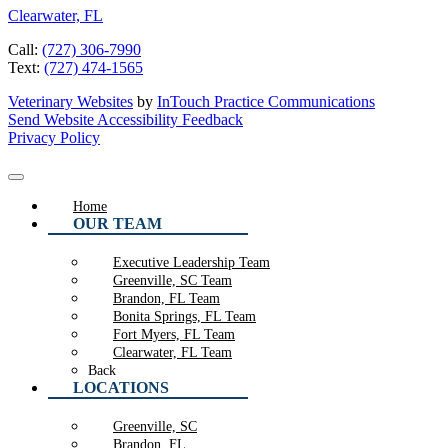
Clearwater, FL
Call:
(727) 306-7990
Text:
(727) 474-1565
Veterinary Websites
by
InTouch Practice Communications
Send Website Accessibility Feedback
Privacy Policy
Home
OUR TEAM
Executive Leadership Team
Greenville, SC Team
Brandon, FL Team
Bonita Springs, FL Team
Fort Myers, FL Team
Clearwater, FL Team
Back
LOCATIONS
Greenville, SC
Brandon, FL