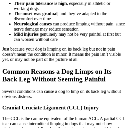
Their pain tolerance is high
, especially in athletic or
working dogs
The onset was gradual
, and they’ve adapted to the
discomfort over time
Neurological causes
can produce limping without pain, since
nerve damage may reduce sensation
Mild injuries
genuinely may not be very painful at first but
can worsen without care
Just because your dog is limping on its back leg but not in pain
doesn’t mean the condition is minor. It means the pain isn’t visible
yet, or may not be part of the picture at all.
Common Reasons a Dog Limps on Its
Back Leg Without Seeming Painful
Several conditions can cause a dog to limp on its back leg without
obvious distress.
Cranial Cruciate Ligament (CCL) Injury
The CCL is the canine equivalent of the human ACL. A partial CCL
tear can cause intermittent limping in dogs that may not show