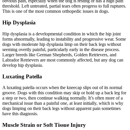
obvious pain, especially when the dog is resting or has a high pain
threshold. Left untreated, partial tears often progress to full ruptures.
This is one of the most common orthopedic issues in dogs.
Hip Dysplasia
Hip dysplasia is a developmental condition in which the hip joint
forms abnormally, leading to instability and progressive wear. Some
dogs with moderate hip dysplasia limp on their back legs without
seeming overtly painful, particularly early in the disease process.
Larger breeds like German Shepherds, Golden Retrievers, and
Labrador Retrievers are most commonly affected, but any dog can
develop hip dysplasia.
Luxating Patella
A luxating patella occurs when the kneecap slips out of its normal
groove. Dogs with this condition may skip or hold up a back leg for
a step or two, then continue walking normally. It’s often more of a
mechanical issue than a painful one, at least initially, which is why
dogs limping on their back legs without apparent pain sometimes
have this diagnosis.
Muscle Strain or Soft Tissue Injury