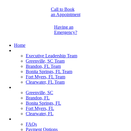
Call to Book
an Appointment
Having an
Emergency?
Home
Our Team
Executive Leadership Team
Greenville, SC Team
Brandon, FL Team
Bonita Springs, FL Team
Fort Myers, FL Team
Clearwater, FL Team
Locations
Greenville, SC
Brandon, FL
Bonita Springs, FL
Fort Myers, FL
Clearwater, FL
Pet Parents
FAQs
Payment Options