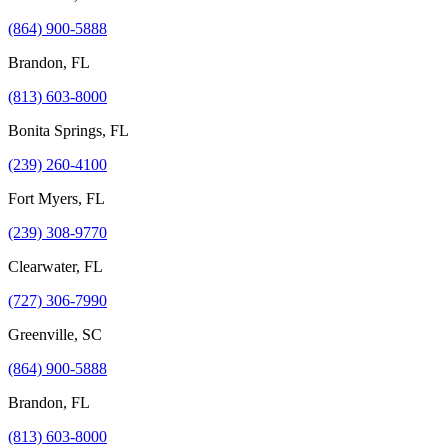
(864) 900-5888
Brandon, FL
(813) 603-8000
Bonita Springs, FL
(239) 260-4100
Fort Myers, FL
(239) 308-9770
Clearwater, FL
(727) 306-7990
Greenville, SC
(864) 900-5888
Brandon, FL
(813) 603-8000