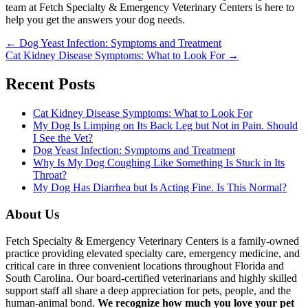
team at Fetch Specialty & Emergency Veterinary Centers is here to
help you get the answers your dog needs.
Posts
← Dog Yeast Infection: Symptoms and Treatment
Cat Kidney Disease Symptoms: What to Look For →
navigation
Recent Posts
Cat Kidney Disease Symptoms: What to Look For
My Dog Is Limping on Its Back Leg but Not in Pain. Should
I See the Vet?
Dog Yeast Infection: Symptoms and Treatment
Why Is My Dog Coughing Like Something Is Stuck in Its
Throat?
My Dog Has Diarrhea but Is Acting Fine. Is This Normal?
About Us
Fetch Specialty & Emergency Veterinary Centers is a family-owned
practice providing elevated specialty care, emergency medicine, and
critical care in three convenient locations throughout Florida and
South Carolina. Our board-certified veterinarians and highly skilled
support staff all share a deep appreciation for pets, people, and the
human-animal bond.
We recognize how much you love your pet