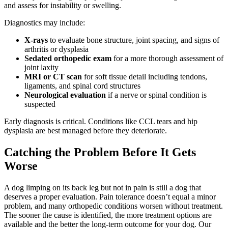
and assess for instability or swelling.
Diagnostics may include:
X-rays
to evaluate bone structure, joint spacing, and signs of
arthritis or dysplasia
Sedated orthopedic exam
for a more thorough assessment of
joint laxity
MRI or CT scan
for soft tissue detail including tendons,
ligaments, and spinal cord structures
Neurological evaluation
if a nerve or spinal condition is
suspected
Early diagnosis is critical. Conditions like CCL tears and hip
dysplasia are best managed before they deteriorate.
Catching the Problem Before It Gets
Worse
A dog limping on its back leg but not in pain is still a dog that
deserves a proper evaluation. Pain tolerance doesn’t equal a minor
problem, and many orthopedic conditions worsen without treatment.
The sooner the cause is identified, the more treatment options are
available and the better the long-term outcome for your dog. Our