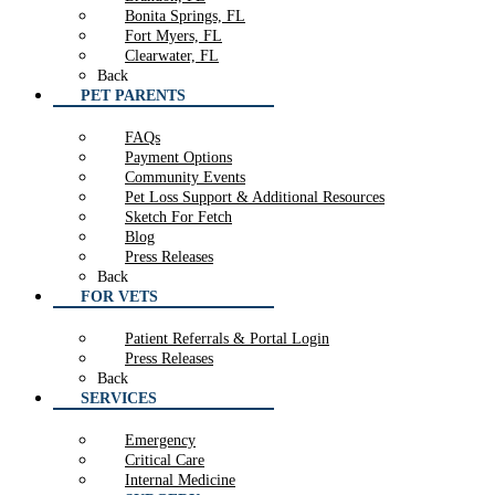
Bonita Springs, FL
Fort Myers, FL
Clearwater, FL
Back
PET PARENTS
FAQs
Payment Options
Community Events
Pet Loss Support & Additional Resources
Sketch For Fetch
Blog
Press Releases
Back
FOR VETS
Patient Referrals & Portal Login
Press Releases
Back
SERVICES
Emergency
Critical Care
Internal Medicine