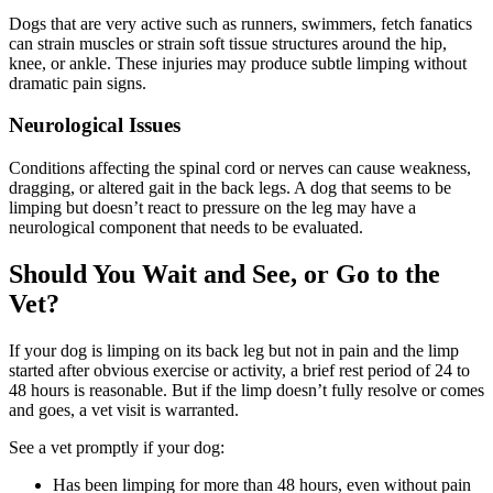
Dogs that are very active such as runners, swimmers, fetch fanatics
can strain muscles or strain soft tissue structures around the hip,
knee, or ankle. These injuries may produce subtle limping without
dramatic pain signs.
Neurological Issues
Conditions affecting the spinal cord or nerves can cause weakness,
dragging, or altered gait in the back legs. A dog that seems to be
limping but doesn’t react to pressure on the leg may have a
neurological component that needs to be evaluated.
Should You Wait and See, or Go to the
Vet?
If your dog is limping on its back leg but not in pain and the limp
started after obvious exercise or activity, a brief rest period of 24 to
48 hours is reasonable. But if the limp doesn’t fully resolve or comes
and goes, a vet visit is warranted.
See a vet promptly if your dog:
Has been limping for more than 48 hours, even without pain