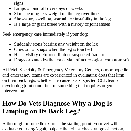
signs
Limps on and off over days or weeks
Starts bearing less weight on the leg over time
Shows any swelling, warmth, or instability in the leg
Is a large or giant breed with a history of joint issues
Seek emergency care immediately if your dog:
Suddenly stops bearing any weight on the leg
Cries out or snaps when the leg is touched
Has a visibly deformed limb or suspected fracture
Drags or knuckles the leg (a sign of neurological compromise)
At Fetch Specialty & Emergency Veterinary Centers, our orthopedic
and emergency teams are experienced in evaluating dogs that limp
on their back legs, whether the cause is a suspected CCL tear, a
developing joint condition, or something that requires urgent
intervention.
How Do Vets Diagnose Why a Dog Is
Limping on Its Back Leg?
A thorough orthopedic exam is the starting point. Your vet will
evaluate your dog’s gait, palpate the joints, check range of motion,